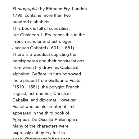
Pantographia
by Edmund Fry, London
1799, contains more than two
hundred alphabets.
This book is full of curiosities,
like Chaldean 1. Fry traces this to the
French scholar and astrologer
Jacques Gaffarel (1601 - 1681).
There is a woodcut depicting the
hemispheres and their constellations,
from which Fry drew his Cælestial
alphabet. Gaffarel in turn borrowed
the alphabet from Guillaume Postel
(1510 - 1581), the polyglot French
linguist, astronomer, Christian
Cabalist, and di­plo­mat. However,
Postel was not its creator; it first
appeared in the third book of
Agrippa’s De Occulta Philosophia.
Many of the characters were
expressly cut by Fry for his