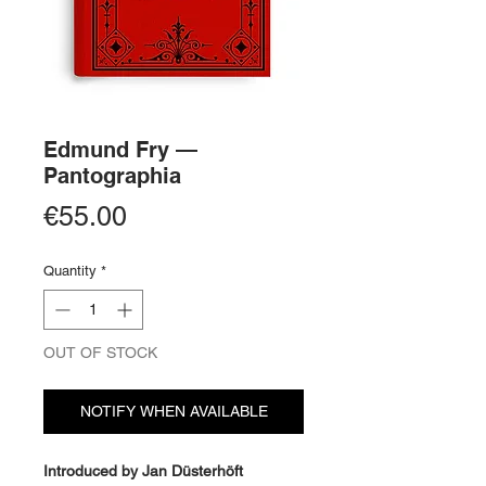
Edmund Fry —
Pantographia
Price
€55.00
Quantity
*
OUT OF STOCK
NOTIFY WHEN AVAILABLE
Introduced by Jan Düsterhöft