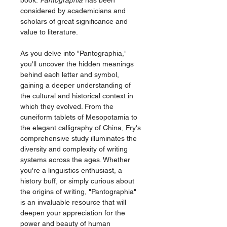
book.
Pantographia
has been
considered by academicians and
scholars of great significance and
value to literature.
As you delve into "Pantographia,"
you'll uncover the hidden meanings
behind each letter and symbol,
gaining a deeper understanding of
the cultural and historical context in
which they evolved. From the
cuneiform tablets of Mesopotamia to
the elegant calligraphy of China, Fry's
comprehensive study illuminates the
diversity and complexity of writing
systems across the ages. Whether
you're a linguistics enthusiast, a
history buff, or simply curious about
the origins of writing, "Pantographia"
is an invaluable resource that will
deepen your appreciation for the
power and beauty of human