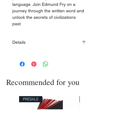
language. Join Edmund Fry on a
journey through the written word and
unlock the secrets of civilizations
past.
Details
Hardcover bound in Italian Fedrigoni
Imitlin
Measures 140x215 mm
120 gram black Endpapers
Recommended for you
Printed on 115 g wood-free, age
resistant Cream paper
Sewn Book Block
Hotfoil printing on the front and spine,
PRESALE
PRESALE
Blind debossing on the back