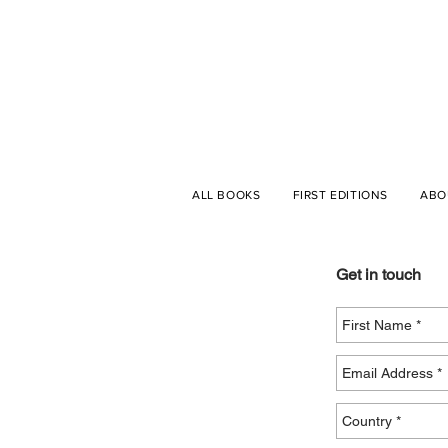
ALL BOOKS
FIRST EDITIONS
ABO
Get in touch