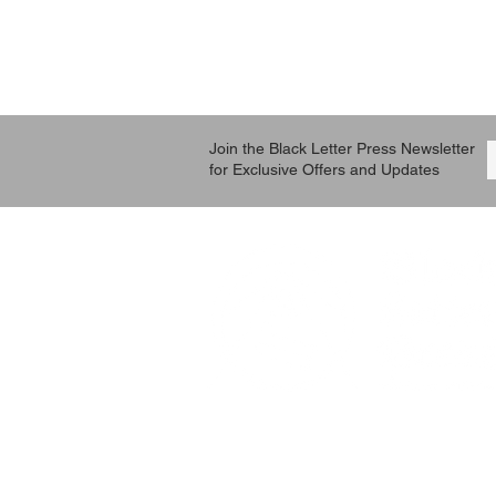
Join the Black Letter Press Newsletter
for Exclusive Offers and Updates