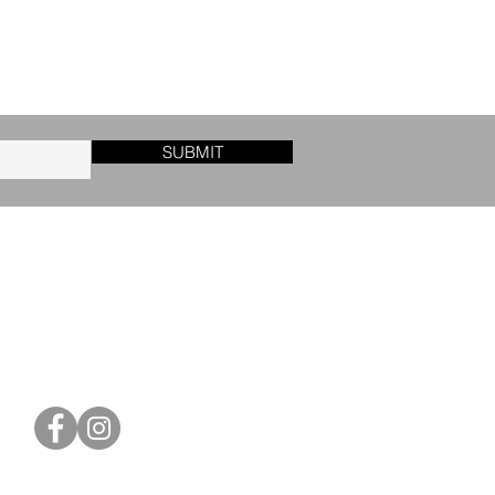
SUBMIT
CONTACT US
orders@blackletter-press.com
Friedrich-Ebert-Str. 6
31683 Obernkirchen
Germany