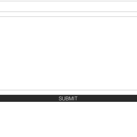
SUBMIT