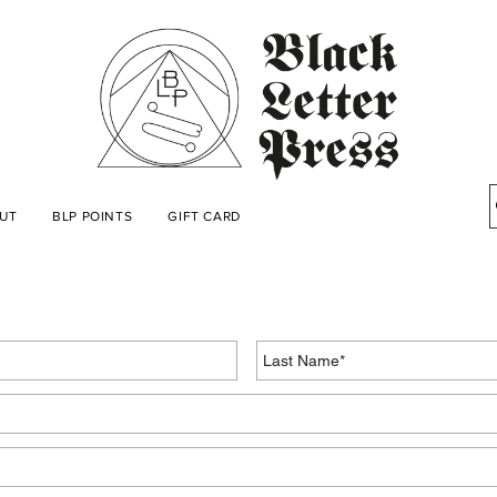
UT
BLP POINTS
GIFT CARD