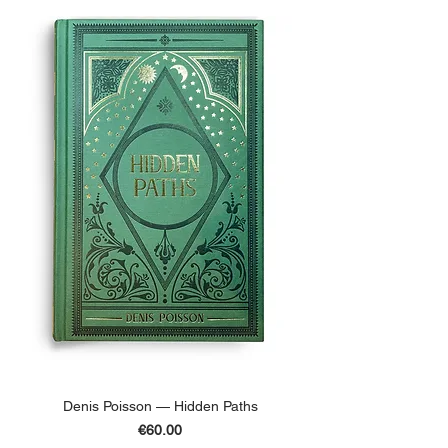
Denis Poisson — Hidden Paths
Price
€60.00