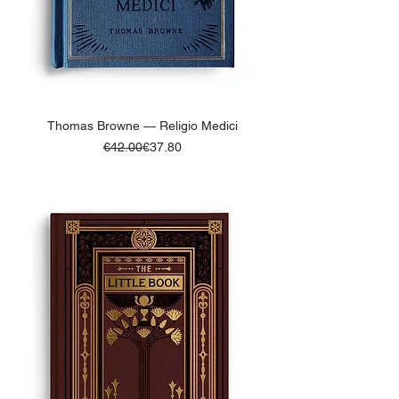
Thomas Browne — Religio Medici
Regular Price
Sale Price
€42.00
€37.80
ADD TO BASKET