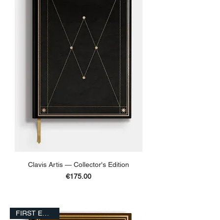
Clavis Artis — Collector's Edition
Price
€175.00
ADD TO BASKET
FIRST EDITION