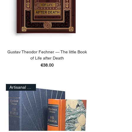
Gustav Theodor Fechner — The little Book
of Life after Death
Price
€38.00
ADD TO BASKET
Artisanal Edition