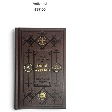
Antichrist
Price
€37.00
ADD TO BASKET