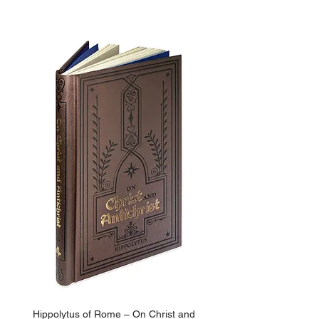
ADD TO BASKET
Hippolytus of Rome – On Christ and