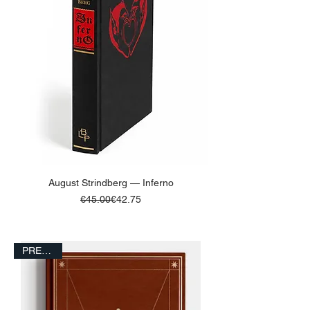
August Strindberg — Inferno
Regular Price
Sale Price
€45.00
€42.75
ADD TO BASKET
PRESALE