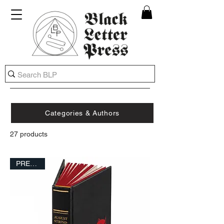
Categories & Authors
27 products
FILTER
PRESALE