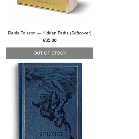
Denis Poisson — Hidden Paths (Softcover)
Price
€35.00
OUT OF STOCK