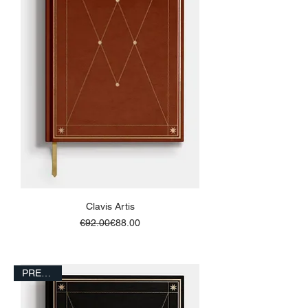
Clavis Artis
Regular Price
Sale Price
€92.00
€88.00
ADD TO BASKET
PRESALE