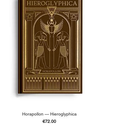
Horapollon — Hieroglyphica
Price
€72.00
ADD TO BASKET