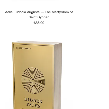
Aelia Eudocia Augusta — The Martyrdom of
Saint Cyprian
Price
€38.00
ADD TO BASKET