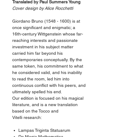
Translated by Paul Summers Young
Cover design by Alice Rocchetti
Giordano Bruno (1548 - 1600) is at
once significant and enigmatic; a
16th-century Wittgenstein whose far-
reaching interests and passionate
investment in his subject matter
carried him far beyond his
contemporaries conceptually. By the
same token, his commitment to what
he considered valid, and his inability
to read the room, led him into
continuous conflict with his peers, and
ultimately spelled his end.
Our edition is focused on his magical
literature, and is a new translation
based on the Tocco and
Vitelli research:
Lampas Triginta Statuarum
De Magia Mathematica