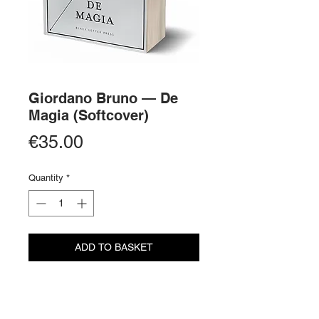
Giordano Bruno — De
Magia (Softcover)
Price
€35.00
Quantity
*
ADD TO BASKET
BUY NOW