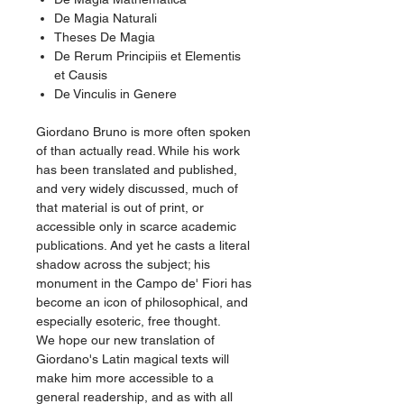
De Magia Naturali
Theses De Magia
De Rerum Principiis et Elementis
et Causis
De Vinculis in Genere
Giordano Bruno is more often spoken
of than actually read. While his work
has been translated and published,
and very widely discussed, much of
that material is out of print, or
accessible only in scarce academic
publications. And yet he casts a literal
shadow across the subject; his
monument in the Campo de' Fiori has
become an icon of philosophical, and
especially esoteric, free thought.
We hope our new translation of
Giordano's Latin magical texts will
make him more accessible to a
general readership, and as with all