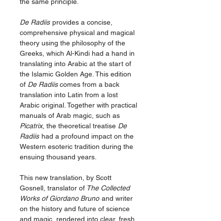
the same principle.
De Radiis
provides a concise,
comprehensive physical and magical
theory using the philosophy of the
Greeks, which Al-Kindi had a hand in
translating into Arabic at the start of
the Islamic Golden Age. This edition
of
De Radiis
comes from a back
translation into Latin from a lost
Arabic original. Together with practical
manuals of Arab magic, such as
Picatrix
, the theoretical treatise
De
Radiis
had a profound impact on the
Western esoteric tradition during the
ensuing thousand years.
This new translation, by Scott
Gosnell, translator of
The Collected
Works of Giordano Bruno
and writer
on the history and future of science
and magic, rendered into clear, fresh