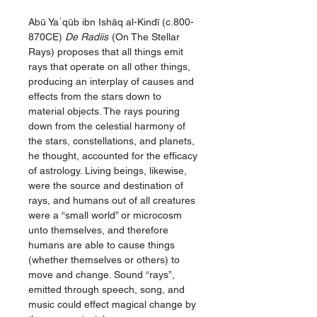
Abū Yaʿqūb ibn Ishāq al-Kindī (c.800-
870CE)
De Radiis
(On The Stellar
Rays) proposes that all things emit
rays that operate on all other things,
producing an interplay of causes and
effects from the stars down to
material objects. The rays pouring
down from the celestial harmony of
the stars, constellations, and planets,
he thought, accounted for the efficacy
of astrology. Living beings, likewise,
were the source and destination of
rays, and humans out of all creatures
were a “small world” or microcosm
unto themselves, and therefore
humans are able to cause things
(whether themselves or others) to
move and change. Sound “rays”,
emitted through speech, song, and
music could effect magical change by