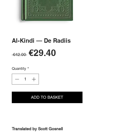
Al-Kindi — De Radiis
Sale
€29.40
Regular
 €42.00 
Price
Price
Quantity
*
ADD TO BASKET
BUY NOW
Translated by Scott Gosnell