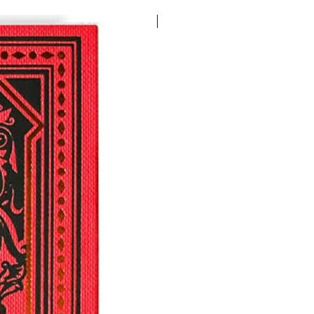
FIRST EDITION