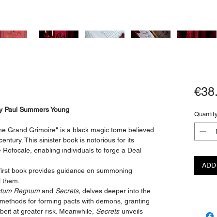
€38
 by Paul Summers Young
Quantit
e Grand Grimoire" is a black magic tome believed
entury. This sinister book is notorious for its
Rofocale, enabling individuals to forge a Deal
ADD
e first book provides guidance on summoning
l them.
tum Regnum
and
Secrets,
delves deeper into the
 methods for forming pacts with demons, granting
lbeit at greater risk. Meanwhile,
Secrets
unveils