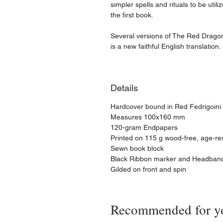
simpler spells and rituals to be utili
the first book.
Several versions of The Red Dragon e
is a new faithful English translation.
Details
​Hardcover bound in Red Fedrigoini I
Measures 100x160 mm
120-gram Endpapers
Printed on 115 g wood-free, age-re
Sewn book block
Black Ribbon marker and Headban
Gilded on front and spin
Recommended for y