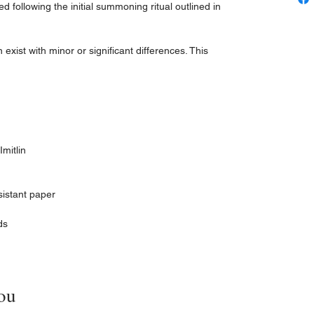
zed following the initial summoning ritual outlined in
xist with minor or significant differences. This
mitlin
sistant paper
ds
ou