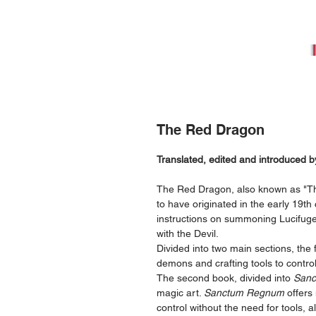
The Red Dragon
Translated, edited and introduced
The Red Dragon, also known as "Th
to have originated in the early 19th c
instructions on summoning Lucifuge 
with the Devil.
Divided into two main sections, th
demons and crafting tools to contro
The second book, divided into
Sanc
magic art.
Sanctum Regnum
offers
control without the need for tools, a