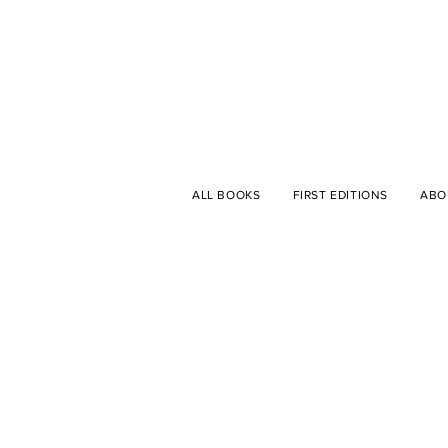
ALL BOOKS
FIRST EDITIONS
ABO