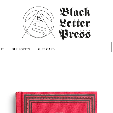
UT
BLP POINTS
GIFT CARD