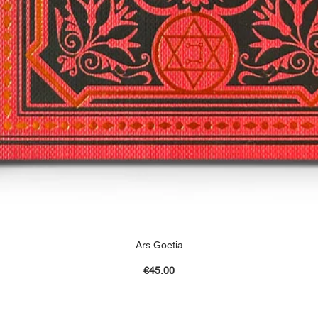
Ars Goetia
Price
€45.00