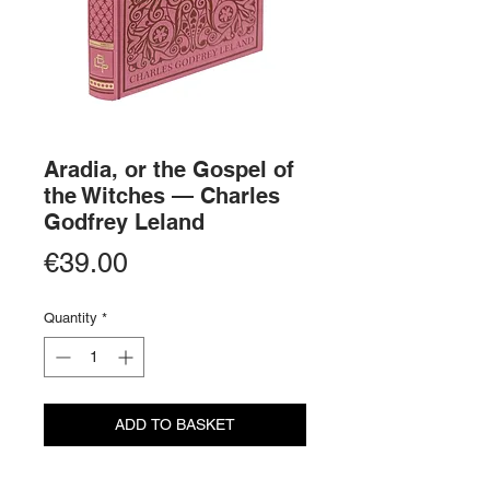
Aradia, or the Gospel of
the Witches — Charles
Godfrey Leland
Price
€39.00
Quantity
*
ADD TO BASKET
BUY NOW