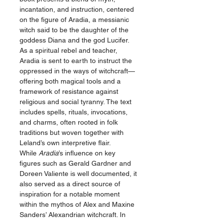
incantation, and instruction, centered
on the figure of Aradia, a messianic
witch said to be the daughter of the
goddess Diana and the god Lucifer.
As a spiritual rebel and teacher,
Aradia is sent to earth to instruct the
oppressed in the ways of witchcraft—
offering both magical tools and a
framework of resistance against
religious and social tyranny. The text
includes spells, rituals, invocations,
and charms, often rooted in folk
traditions but woven together with
Leland’s own interpretive flair.
While
Aradia
’s influence on key
figures such as Gerald Gardner and
Doreen Valiente is well documented, it
also served as a direct source of
inspiration for a notable moment
within the mythos of Alex and Maxine
Sanders’ Alexandrian witchcraft. In