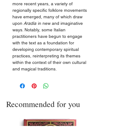
more recent years, a variety of
regionally specific folklore movements
have emerged, many of which draw
upon
Aradia
in new and imaginative
ways. Notably, some Italian
practitioners have begun to engage
with the text as a foundation for
developing contemporary spiritual
practices, reinterpreting its themes
within the context of their own cultural
and magical traditions.
Recommended for you