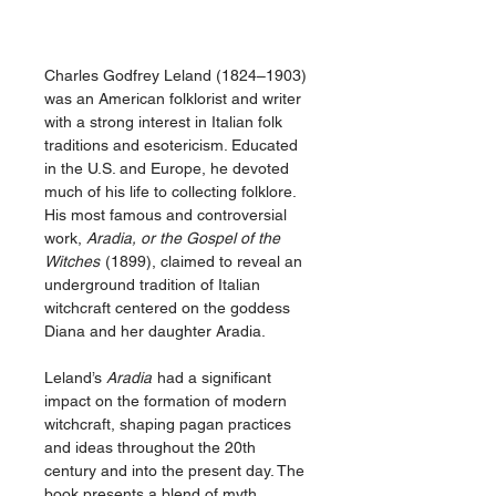
Charles Godfrey Leland (1824–1903)
was an American folklorist and writer
with a strong interest in Italian folk
traditions and esotericism. Educated
in the U.S. and Europe, he devoted
much of his life to collecting folklore.
His most famous and controversial
work,
Aradia, or the Gospel of the
Witches
(1899), claimed to reveal an
underground tradition of Italian
witchcraft centered on the goddess
Diana and her daughter Aradia.
Leland’s
Aradia
had a significant
impact on the formation of modern
witchcraft, shaping pagan practices
and ideas throughout the 20th
century and into the present day. The
book presents a blend of myth,