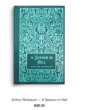
Arthur Rimbaud — A Season in Hell
Price
€38.00