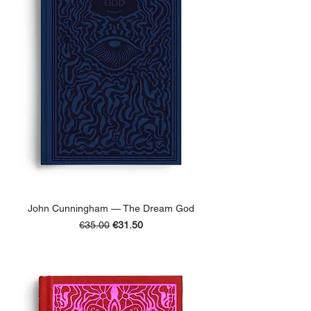
John Cunningham — The Dream God
Regular Price
Sale Price
€35.00
€31.50
ADD TO BASKET