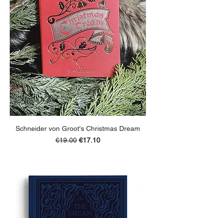
Schneider von Groot's Christmas Dream
Regular Price
Sale Price
€19.00
€17.10
ADD TO BASKET