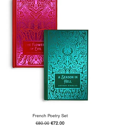
French Poetry Set
Regular Price
Sale Price
€80.00
€72.00
ADD TO BASKET