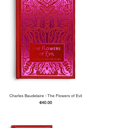
Charles Baudelaire - The Flowers of Evil
Price
€40.00
ADD TO BASKET