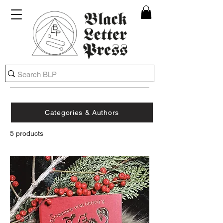
Categories & Authors
5 products
FILTER