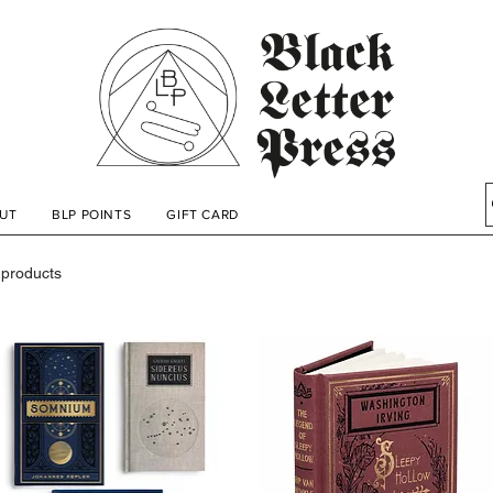
UT
BLP POINTS
GIFT CARD
 products