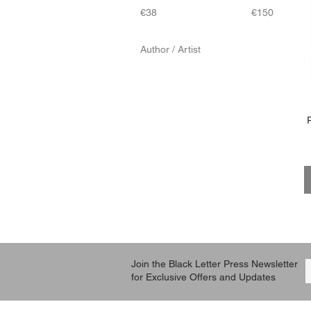
€38
€150
Author / Artist
Denis Poisson
Sarah B Bolen
Join the Black Letter Press Newsletter
for Exclusive Offers and Updates