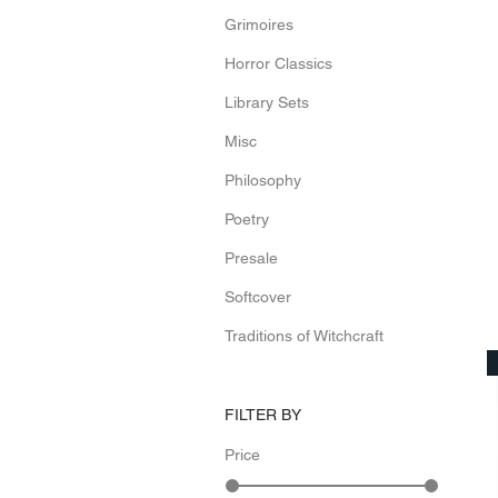
Grimoires
Horror Classics
Library Sets
Misc
Philosophy
Poetry
Presale
Softcover
Traditions of Witchcraft
FILTER BY
Price