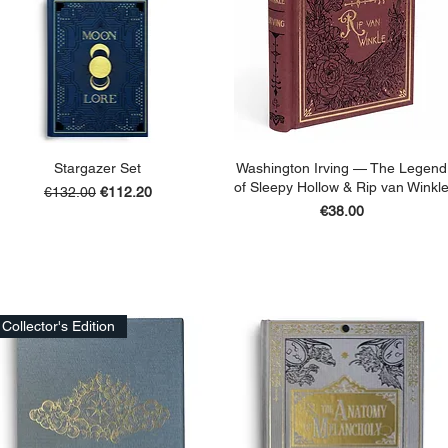
Stargazer Set
Washington Irving — The Legend
of Sleepy Hollow & Rip van Winkl
Regular Price
Sale Price
€132.00
€112.20
Price
€38.00
ADD TO BASKET
ADD TO BASKET
Collector's Edition