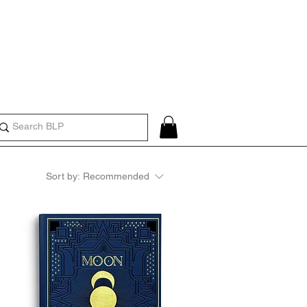
Create an Account or Log In
Sort by:
Recommended