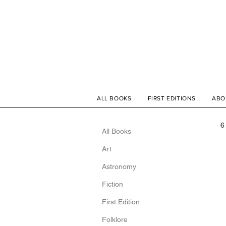
ALL BOOKS
FIRST EDITIONS
ABO
6
All Books
Art
Astronomy
Fiction
First Edition
Folklore