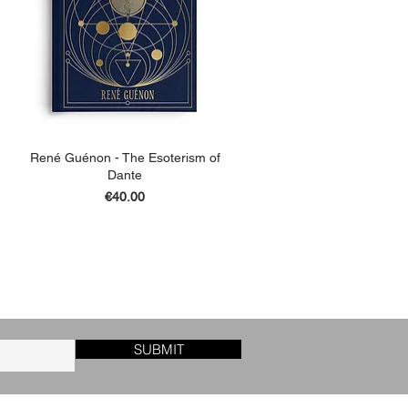
René Guénon - The Esoterism of
Dante
Price
€40.00
ADD TO BASKET
SUBMIT