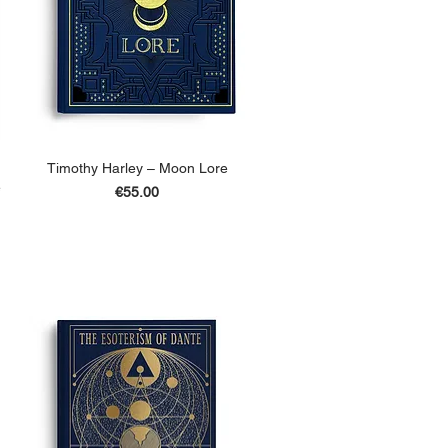
Timothy Harley – Moon Lore
e
Price
€55.00
ADD TO BASKET