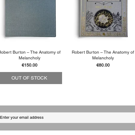
Robert Burton – The Anatomy of
Robert Burton – The Anatomy of
Melancholy
Melancholy
Price
Price
€150.00
€80.00
OUT OF STOCK
ADD TO BASKET