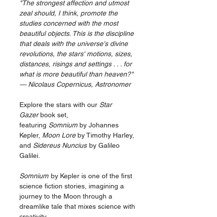
"The strongest affection and utmost
zeal should, I think, promote the
studies concerned with the most
beautiful objects. This is the discipline
that deals with the universe's divine
revolutions, the stars' motions, sizes,
distances, risings and settings . . . for
what is more beautiful than heaven?"
Nicolaus Copernicus, Astronomer —
Explore the stars with our
Star
Gazer
book set,
featuring
Somnium
by Johannes
Kepler,
Moon Lore
by Timothy Harley,
and
Sidereus Nuncius
by Galileo
Galilei.
Somnium
by Kepler is one of the first
science fiction stories, imagining a
journey to the Moon through a
dreamlike tale that mixes science with
creativity.