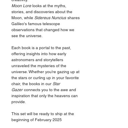
Moon Lore
looks at the myths,
stories, and discoveries about the
Moon, while
Sidereus Nuncius
shares
Galileo's famous telescope
observations that changed how we
see the universe.
Each book is a portal to the past,
offering insights into how early
astronomers and storytellers
unraveled the mysteries of the
universe. Whether you’re gazing up at
the stars or curling up in your favorite
chair, the books in our
Star
Gazer
connects you to the awe and
inspiration that only the heavens can
provide.
This set will be ready to ship at the
beginning of February 2025