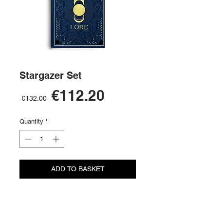
Stargazer Set
Sale
€112.20
Regular
 €132.00 
Price
Price
Quantity
*
ADD TO BASKET
BUY NOW