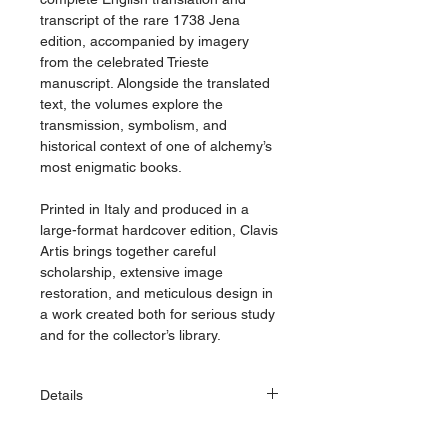
transcript of the rare 1738 Jena
edition, accompanied by imagery
from the celebrated Trieste
manuscript. Alongside the translated
text, the volumes explore the
transmission, symbolism, and
historical context of one of alchemy’s
most enigmatic books.
Printed in Italy and produced in a
large-format hardcover edition, Clavis
Artis brings together careful
scholarship, extensive image
restoration, and meticulous design in
a work created both for serious study
and for the collector’s library.
Details
Dimensions: 215 × 310 mm (8.46 ×