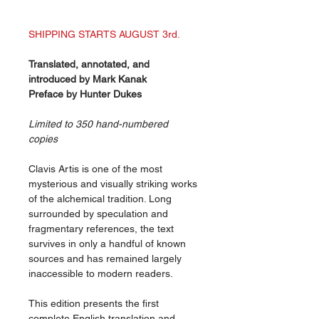
SHIPPING STARTS AUGUST 3rd.
Translated, annotated, and
introduced by Mark Kanak
Preface by Hunter Dukes
Limited to 350 hand-numbered
copies
Clavis Artis is one of the most
mysterious and visually striking works
of the alchemical tradition. Long
surrounded by speculation and
fragmentary references, the text
survives in only a handful of known
sources and has remained largely
inaccessible to modern readers.
This edition presents the first
complete English translation and