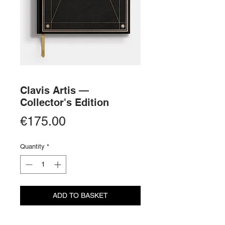
Clavis Artis —
Collector's Edition
Price
€175.00
Quantity
*
ADD TO BASKET
BUY NOW