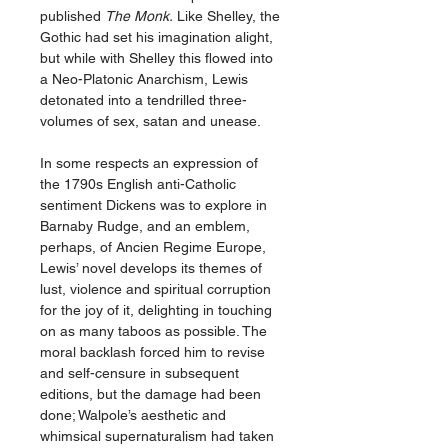
published
The Monk.
Like Shelley, the
Gothic had set his imagination alight,
but while with Shelley this flowed into
a Neo-Platonic Anarchism, Lewis
detonated into a tendrilled three-
volumes of sex, satan and unease.
In some respects an expression of
the 1790s English anti-Catholic
sentiment Dickens was to explore in
Barnaby Rudge, and an emblem,
perhaps, of Ancien Regime Europe,
Lewis’ novel develops its themes of
lust, violence and spiritual corruption
for the joy of it, delighting in touching
on as many taboos as possible. The
moral backlash forced him to revise
and self-censure in subsequent
editions, but the damage had been
done; Walpole’s aesthetic and
whimsical supernaturalism had taken