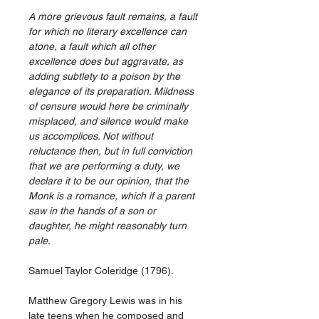
A more grievous fault remains, a fault
for which no literary excellence can
atone, a fault which all other
excellence does but aggravate, as
adding subtlety to a poison by the
elegance of its preparation. Mildness
of censure would here be criminally
misplaced, and silence would make
us accomplices. Not without
reluctance then, but in full conviction
that we are performing a duty, we
declare it to be our opinion, that the
Monk is a romance, which if a parent
saw in the hands of a son or
daughter, he might reasonably turn
pale.
Samuel Taylor Coleridge (1796).
Matthew Gregory Lewis was in his
late teens when he composed and