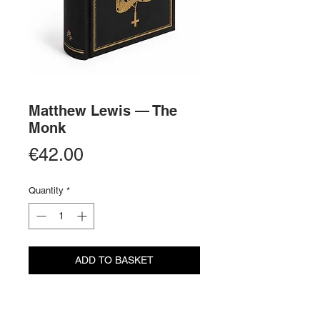
Matthew Lewis — The
Monk
Price
€42.00
Quantity
*
ADD TO BASKET
BUY NOW