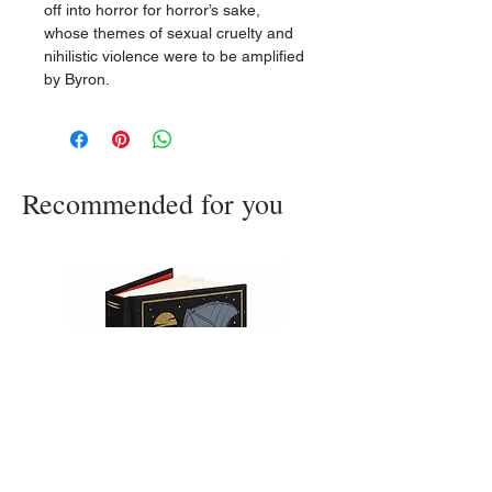
off into horror for horror’s sake,
whose themes of sexual cruelty and
nihilistic violence were to be amplified
by Byron.
Recommended for you