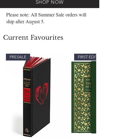
SHOP NOW
Please note: All Summer Sale orders will
ship after August 5.
Current Favourites
PRESALE
FIRST EDITION