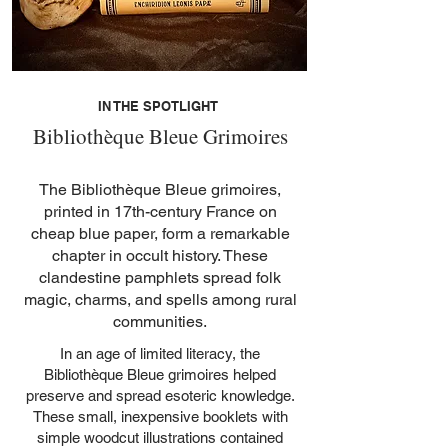
Out of stock
Out of stock
Out of stock
Ventures in Minor Verse
de Villars (1st edition)
Witches
Godfrey Leland
Paradise
Witches
Cyprian
Price
Price
€72.00
€42.00
Out of stock
Out of stock
Out of stock
Price
Price
Price
Price
€35.00
€40.00
€39.00
€38.00
IN THE SPOTLIGHT
Bibliothèque Bleue Grimoires
The Bibliothèque Bleue grimoires,
printed in 17th-century France on
cheap blue paper, form a remarkable
chapter in occult history. These
clandestine pamphlets spread folk
magic, charms, and spells among rural
communities.
In an age of limited literacy, the
Bibliothèque Bleue grimoires helped
preserve and spread esoteric knowledge.
These small, inexpensive booklets with
simple woodcut illustrations contained