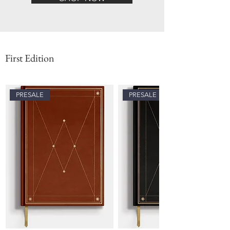
First Edition
PRESALE
PRESALE