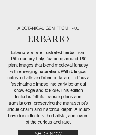
Harrington — Dreams of
De Occulta Philosophia.
Magia (Softcover)
Hieroglyphica
Somnium
Bag
Discoverie of Witchcraft
Abbé Henri Montfaucon
Anatomy of Melancholy
the Witches — Charles
Goetia + Ars Theurgia
Magicum Perpetuum
— Natural Magick
Castle of Otranto
Daemonum
Edition
Magia
Regular Price
Regular Price
Regular Price
Regular Price
Regular Price
Price
Price
Price
Sale Price
Sale Price
Sale Price
Sale Price
Sale Price
Price
Price
Price
€190.00
€209.00
€92.00
€80.00
€84.00
€45.00
€45.00
€45.00
€88.00
€161.50
€177.65
€72.00
€75.60
€38.00
€90.00
€42.00
Out of stock
Out of stock
Vol. I - Natural Magic
Witches
de Villars (1st edition)
Godfrey Leland
Price
Price
Price
Price
Regular Price
Price
Price
Price
Price
Price
Price
€72.00
€35.00
€14.00
€42.00
€90.00
€175.00
€80.00
€80.00
€90.00
€42.00
€40.00
Out of stock
Price
Price
Price
€60.00
€45.00
€39.00
A BOTANICAL GEM FROM 1400
ERBARIO
Erbario is a rare illustrated herbal from
15th-century Italy, featuring around 180
plant images that blend medieval fantasy
with emerging naturalism. With bilingual
notes in Latin and Veneto-Italian, it offers a
fascinating glimpse into early botanical
knowledge and folklore. This edition
includes faithful transcriptions and
translations, preserving the manuscript’s
unique charm and historical depth. A must-
have for collectors, herbalists, and lovers
of the curious and rare.
SHOP NOW