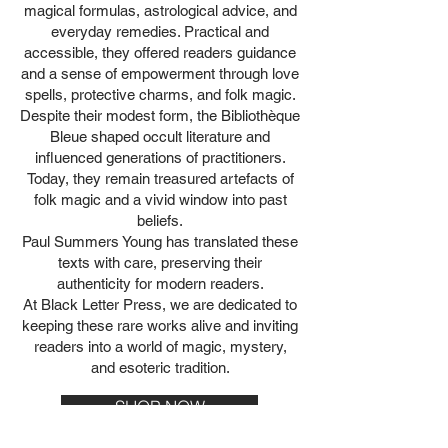
magical formulas, astrological advice, and
everyday remedies. Practical and
accessible, they offered readers guidance
and a sense of empowerment through love
spells, protective charms, and folk magic.
Despite their modest form, the Bibliothèque
Bleue shaped occult literature and
influenced generations of practitioners.
Today, they remain treasured artefacts of
folk magic and a vivid window into past
beliefs.
Paul Summers Young has translated these
texts with care, preserving their
authenticity for modern readers.
At Black Letter Press, we are dedicated to
keeping these rare works alive and inviting
readers into a world of magic, mystery,
and esoteric tradition.
SHOP NOW